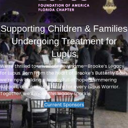
Supporting Children & Families
Undergoing Treatment for
Lupus
We’re thrilled to unveil our new name—Brooke’s Legacy
for Lupus. Born from the heart of Brooke’s Butterfly Bash,
we’re now building a legacy full of hope, shimmering
support, and a vibrant future for every Lupus Warrior.
Together, we’ll make this legacy sparkle.
Current Sponsors