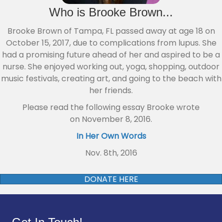
Who is Brooke Brown...
Broo
ke Brown of Tampa, FL passed away at age 18 on
October 15, 2017, due to
complications from lupus. She
had a promising future ahead of her and aspired to be a
nurse. She enjoyed working out, yoga, shopping, outdoor
music festivals, creating art, and going to the beach with
her friends.
Please read the following essay Brooke wrote
on November 8, 2016.
In Her Own Words
Nov. 8th, 2016
DONATE HERE