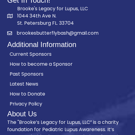
Get In Touch!
Brooke's Legacy for Lupus, LLC
1044 34th Ave N.
St. Petersburg FL. 33704
brookesbutterflybash@gmail.com
Additional Information
Current Sponsors
How to become a Sponsor
Past Sponsors
Latest News
How to Donate
Privacy Policy
About Us
The "Brooke’s Legacy for Lupus, LLC” is a charity
foundation for Pediatric Lupus Awareness. It’s